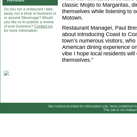
Reviews
classic Mojito to Margaritas, di
Do you run a restaurant / take
themselves while listening to 
away, run a shop or business in
Motown.
or around Stevenage? Would
you like us to publish a review
of your business?
Contact Us
Restaurant Manager, Paul Bres
for more information.
about introducing Coast to Coa
town’s numerous visitors, who w
American dining experience on
vibe I hope local residents wil
themselves.”
Site content provided for information only. Items published 
This site is run indep