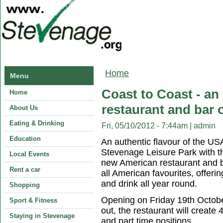
You are here
Home
Menu
Coast to Coast - an
Home
restaurant and bar
About Us
Eating & Drinking
Fri, 05/10/2012 - 7:44am
|
admin
Education
An authentic flavour of the USA 
Stevenage Leisure Park with th
Local Events
new American restaurant and ba
Rent a car
all American favourites, offeri
and drink all year round.
Shopping
Opening on Friday 19th October
Sport & Fitness
out, the restaurant will create 
Staying in Stevenage
and part time positions.