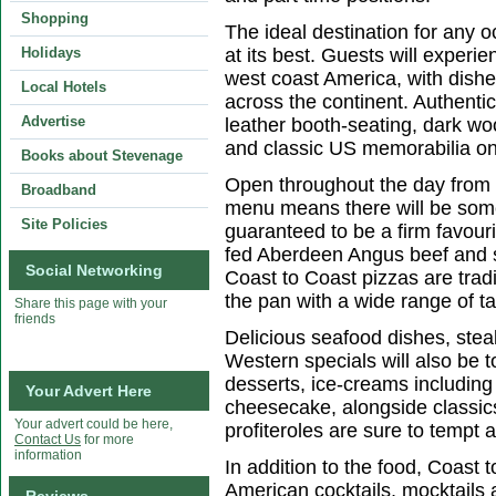
Shopping
The ideal destination for any o
Holidays
at its best. Guests will exper
west coast America, with dishe
Local Hotels
across the continent. Authenti
Advertise
leather booth-seating, dark wo
and classic US memorabilia on
Books about Stevenage
Open throughout the day from b
Broadband
menu means there will be some
Site Policies
guaranteed to be a firm favour
fed Aberdeen Angus beef and s
Social Networking
Coast to Coast pizzas are tradi
the pan with a wide range of ta
Share this page with your
friends
Delicious seafood dishes, steak
Western specials will also be
desserts, ice-creams includin
Your Advert Here
cheesecake, alongside classic
Your advert could be here,
profiteroles are sure to tempt a
Contact Us
for more
information
In addition to the food, Coast t
American cocktails, mocktails 